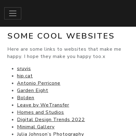
SOME COOL WEBSITES
Here are some links to websites that make me
happy. I hope they make you happy too.x
sruvis
hip.cat
Antonio Perricone
Garden Eight
Bolden
Leave by WeTransfer
Homes and Studios
Digital Design Trends 2022
Minimal Gallery
Julia Johnson’s Photography