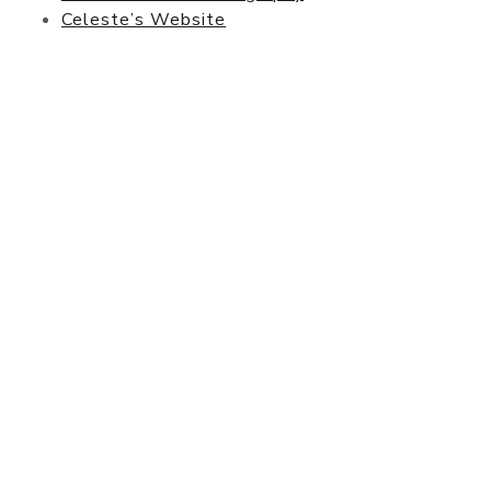
Celeste’s Website